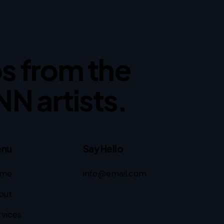
ips from the
NN artists.
nu
Say Hello
me
info@email.com
out
rvices