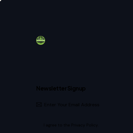
Newsletter Signup
I agree to the
Privacy Policy
.