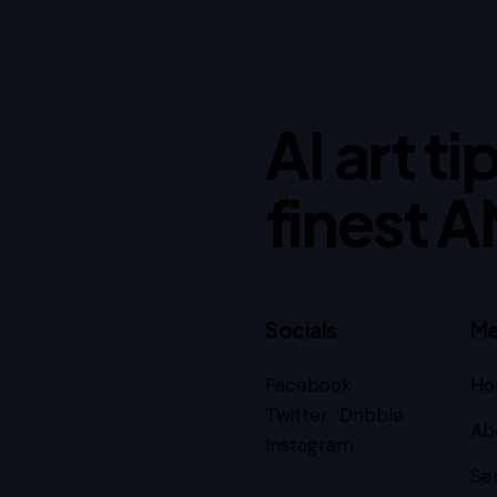
AI art t
finest A
Socials
Me
Facebook
Ho
Subscribe
Twitter
Dribble
Ab
Instagram
Se